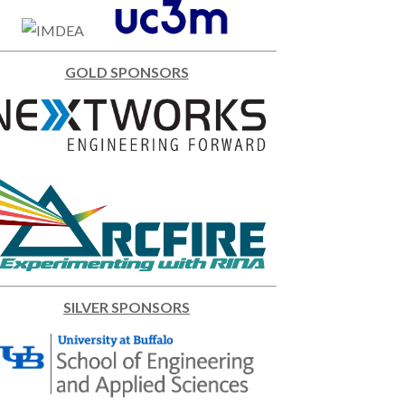
GOLD SPONSORS
SILVER SPONSORS