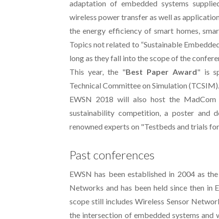
adaptation of embedded systems supplied
wireless power transfer as well as applicati
the energy efficiency of smart homes, smar
Topics not related to “Sustainable Embedde
long as they fall into the scope of the confere
This year, the "
Best Paper Award
" is 
Technical Committee on Simulation (TCSIM)
EWSN 2018 will also host the MadCom 
sustainability competition, a poster and 
renowned experts on "Testbeds and trials fo
Past conferences
EWSN has been established in 2004 as the
Networks and has been held since then in Eu
scope still includes Wireless Sensor Networ
the intersection of embedded systems and 