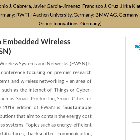
o J. Cabrera, Javier Garcia-Jimenez, Francisco J. Cruz, Jirka Kl
Germany; RWTH Aachen University, Germany; BMW AG, Germany;
Group Innovations, Germany)
on Embedded Wireless
SN)
 Wireless Systems and Networks (EWSN) is
al conference focusing on premier research
stems and wireless networking – an area of
s such as the Internet of Things or Cyber-
uch as Smart Production, Smart Cities, or
e 2018 edition of EWSN is “
Sustainable
ibutions that aim to contain the energy cost
ss systems. Topics such as energy-efficient
chitectures, backscatter communication,