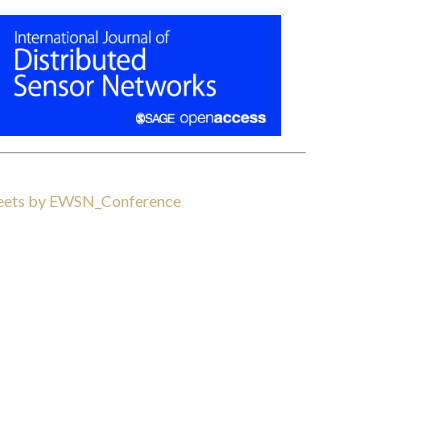
ets by EWSN_Conference