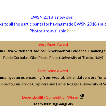
EWSN 2018 is now over!
s to all the participants for having made EWSN 2018 a su
Photos are available
here
.
Best Paper Award
in Ultra-wideband Radios: Experimental Evidence, Challenge
Pablo Corbalan, Gian Pietro Picco (University of Trento, Italy)
Best Demo Award
an gestures encoding from wearable inertial sensors for ac
iliberto, Luis Ponce Cuspinera and Daniel Roggen (University of S
Dependability Competition Winner
Team #03: BigBangBus