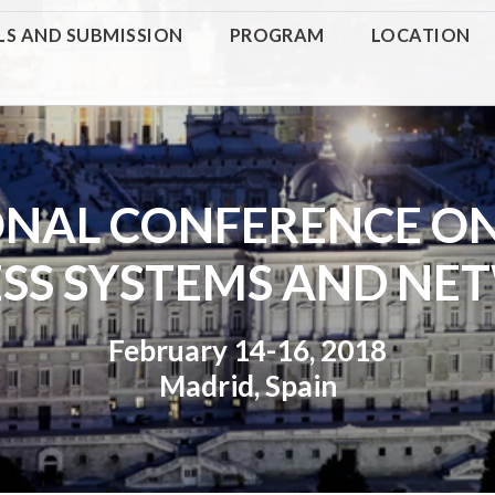
LS AND SUBMISSION
PROGRAM
LOCATION
ONAL CONFERENCE O
ESS SYSTEMS AND NE
February 14-16, 2018
Madrid, Spain