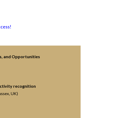
ccess!
s, and Opportunities
tivity recognition
ussex, UK)