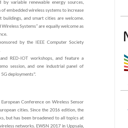
 by variable renewable energy sources,
on of embedded wireless systems to increase
t buildings, and smart cities are welcome.
d Wireless Systems” are equally welcome as
nce.
sponsored by the IEEE Computer Society
.
and RED-IOT workshops, and feature a
demo session, and one industrial panel of
r 5G deployments".
 European Conference on Wireless Sensor
ropean cities. Since the 2016 edition, the
ks, but has been broadened to all topics at
wireless networks. EWSN 2017 in Uppsala,