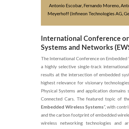
Antonio Escobar, Fernando Moreno, Antoni
Meyerhoff (Infineon Technologies AG, 
International Conference 
Systems and Networks (EW
The International Conference on Embedded
a highly selective single-track internation
results at the intersection of embedded sy
highest relevance for visionary technologie
Physical Systems and application domains s
Connected Cars. The featured topic of th
Embedded Wireless Systems
”, with contr
and the carbon footprint of embedded wirele
wireless networking technologies and ar