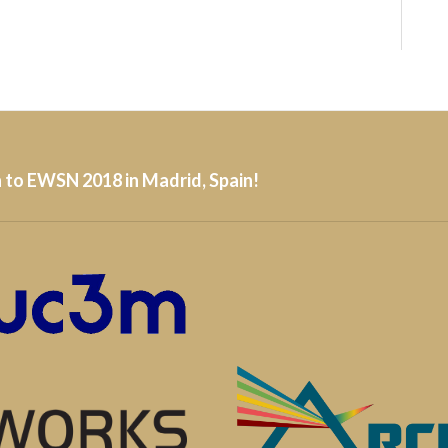
 to EWSN 2018 in Madrid, Spain!