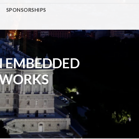
SPONSORSHIPS
N EMBEDDED
TWORKS