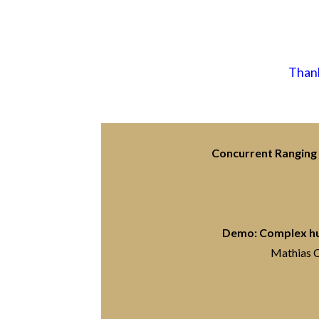
Thank
Concurrent Ranging 
Demo: Complex hum
Mathias C