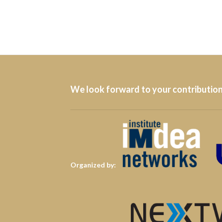
We look forward to your contribution
Organized by: