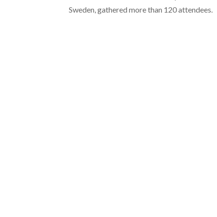
Sweden, gathered more than 120 attendees.