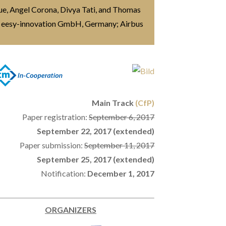
aue, Angel Corona, Divya Tati, and Thomas
 eesy-innovation GmbH, Germany; Airbus
Main Track
(CfP)
Paper registration:
September 6, 2017
September 22, 2017 (extended)
Paper submission:
September 11, 2017
September 25, 2017 (extended)
Notification:
December 1, 2017
ORGANIZERS