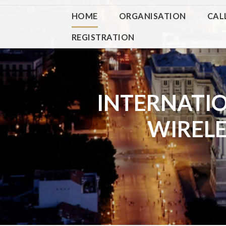
HOME
ORGANISATION
CAL
REGISTRATION
INTERNATI
WIREL